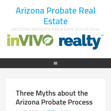
Arizona Probate Real
Estate
ARIZONA PROBATE PROPERTY SOLUTIONS
Three Myths about the
Arizona Probate Process