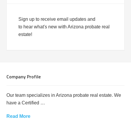
Sign up to receive email updates and
to hear what's new with Arizona probate real
estate!
Company Profile
Our team specializes in Arizona probate real estate. We
have a Certified …
Read More