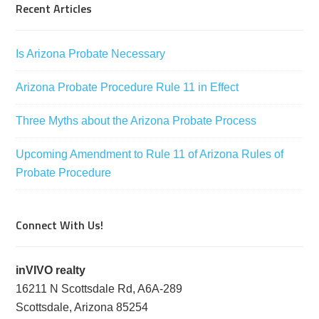
Recent Articles
Is Arizona Probate Necessary
Arizona Probate Procedure Rule 11 in Effect
Three Myths about the Arizona Probate Process
Upcoming Amendment to Rule 11 of Arizona Rules of
Probate Procedure
Connect With Us!
inVIVO realty
16211 N Scottsdale Rd, A6A-289
Scottsdale, Arizona 85254