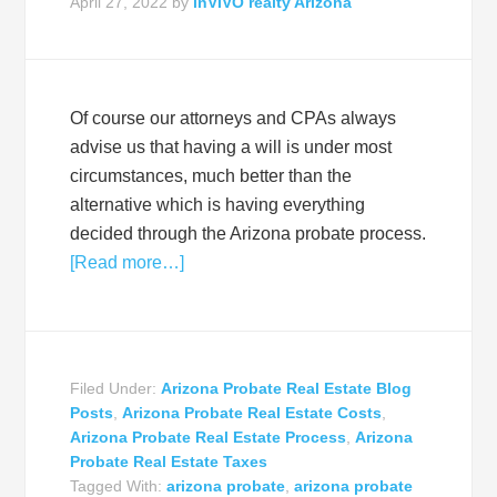
April 27, 2022
by
inVIVO realty Arizona
Of course our attorneys and CPAs always
advise us that having a will is under most
circumstances, much better than the
alternative which is having everything
decided through the Arizona probate process.
[Read more…]
Filed Under:
Arizona Probate Real Estate Blog
Posts
,
Arizona Probate Real Estate Costs
,
Arizona Probate Real Estate Process
,
Arizona
Probate Real Estate Taxes
Tagged With:
arizona probate
,
arizona probate