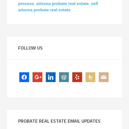
process
,
arizona probate real estate
,
sell
arizona probate real estate
FOLLOW US
facebook
google-
linkedin
wordpress
yelp
feedburner
mail
plus
PROBATE REAL ESTATE EMAIL UPDATES